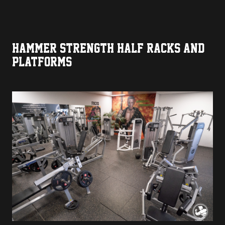
HAMMER STRENGTH HALF RACKS AND
PLATFORMS