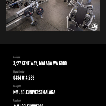
Address
3/27 KENT WAY, MALAGA WA 6090
Phone Number
0484 014 283
Instagram
@MUSCLEUNIVERSEMALAGA
Facebook