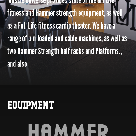
Muscle Universe provides state of the art Life
fitness and Hammer strength equipment, as well
as a Full Life fitness cardio theater. We have a
range of pin-loaded and cable machines, as well as
two Hammer Strength half racks and Platforms. ,
and also
EQUIPMENT