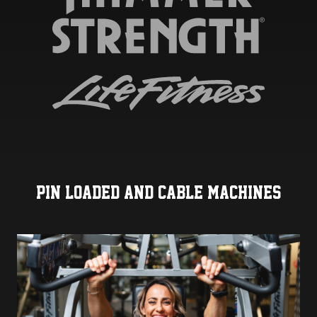
PIN LOADED AND CABLE MACHINES