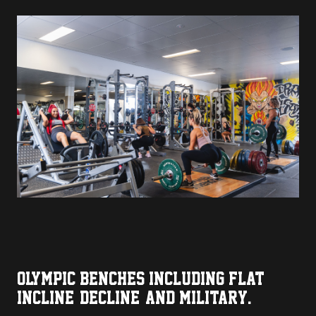
OLYMPIC BENCHES INCLUDING FLAT,
INCLINE, DECLINE, AND MILITARY.