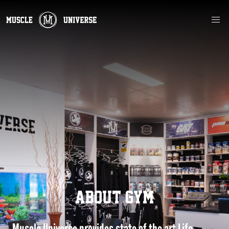
ABOUT GYM