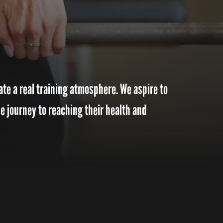
te a real training atmosphere. We aspire to
e journey to reaching their health and
o encourage people to push past their limitations. Educate and Inspire change to