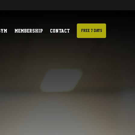
Gym
Membership
Contact
Free 7 days