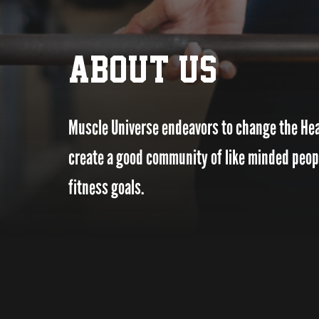
ABOUT US
Muscle Universe endeavors to change the Heal
create a good community of like minded people
fitness goals.