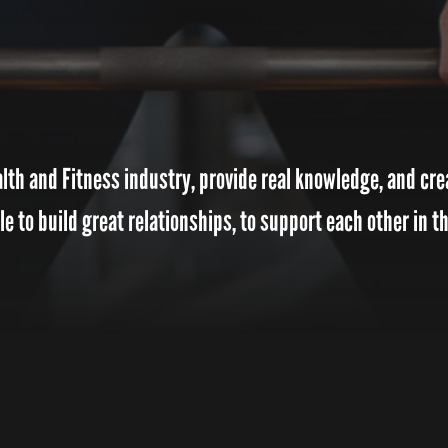
th and Fitness industry, provide real knowledge, and crea
 to build great relationships, to support each other in th
MISSION
“To create a friendly and uplifting atmosphere t