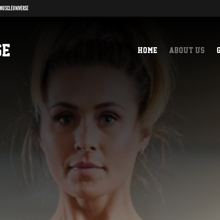
MUSCLEUNIVERSE
Home
About us