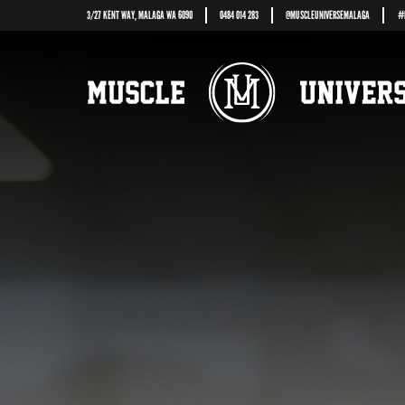
3/27 KENT WAY, MALAGA WA 6090
0484 014 283
@
MUSCLEUNIVERSEMALAGA
#